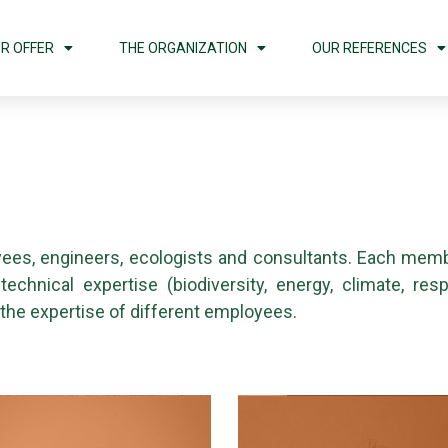
R OFFER
THE ORGANIZATION
OUR REFERENCES
ees, engineers, ecologists and consultants. Each memb
chnical expertise (biodiversity, energy, climate, res
 the expertise of different employees.