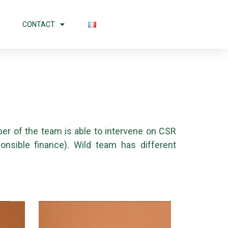
CONTACT
er of the team is able to intervene on CSR
ponsible finance). Wild team has different