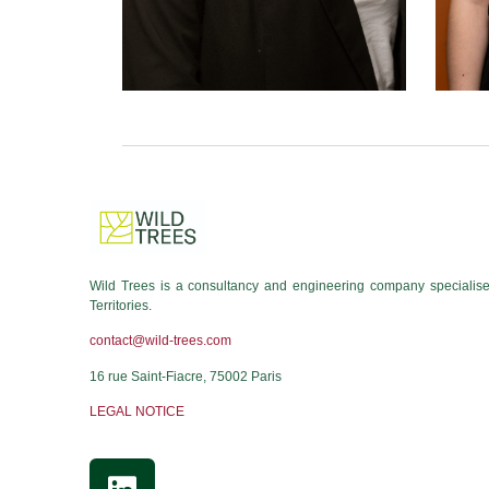
Wild Trees is a consultancy and engineering company specialised
Territories.
contact@wild-trees.com
16 rue Saint-Fiacre, 75002 Paris
LEGAL NOTICE