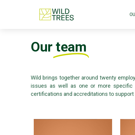
OU
Our
team
Wild brings together around twenty employ
issues as well as one or more specific te
certifications and accreditations to support