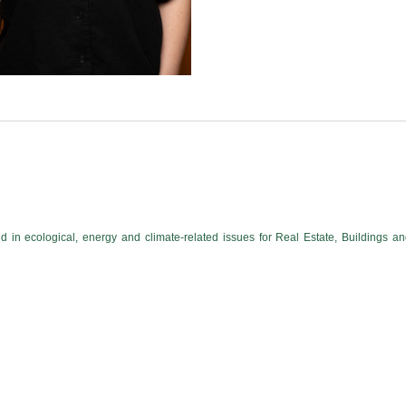
 in ecological, energy and climate-related issues for Real Estate, Buildings a